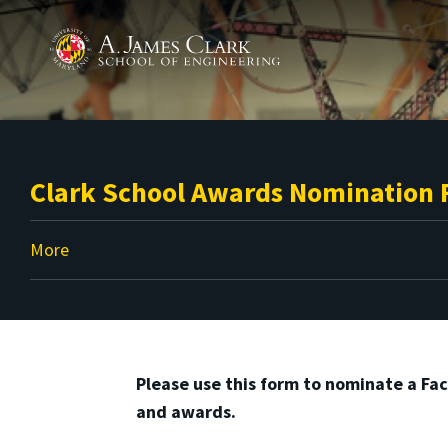
Skip to main content
A. James Clark School of Engineering
Clark School Awards Nomination
More
Please use this form to nominate a Fac
and awards.