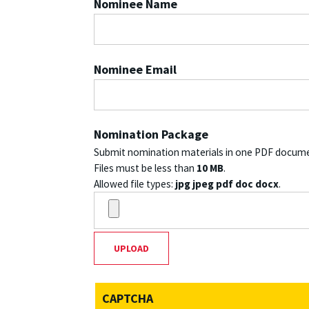
Nominee Name
Nominee Email
Nomination Package
Submit nomination materials in one PDF docum
Files must be less than
10 MB
.
Allowed file types:
jpg jpeg pdf doc docx
.
CAPTCHA