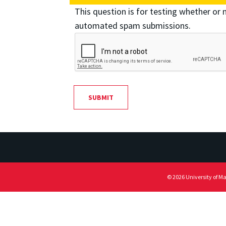
This question is for testing whether or 
automated spam submissions.
© 2026 University of M