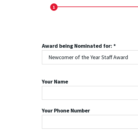
1
Start
Award being Nominated for:
*
Your Name
Your Phone Number